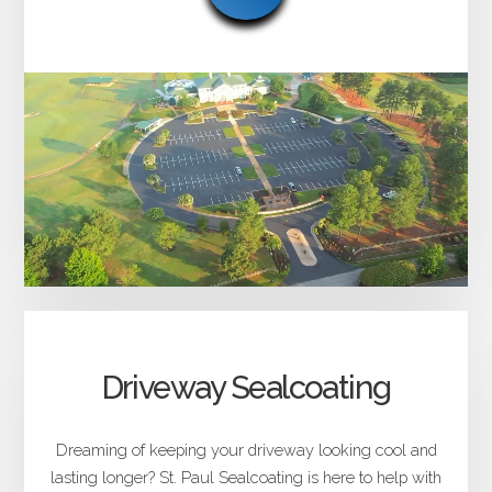
Driveway Sealcoating
Dreaming of keeping your driveway looking cool and
lasting longer? St. Paul Sealcoating is here to help with