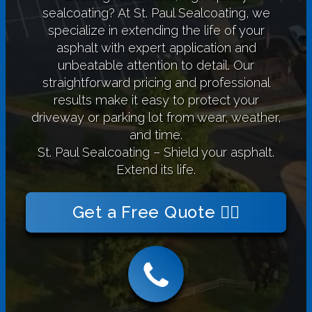
sealcoating? At St. Paul Sealcoating, we
specialize in extending the life of your
asphalt with expert application and
unbeatable attention to detail. Our
straightforward pricing and professional
results make it easy to protect your
driveway or parking lot from wear, weather,
and time.
St. Paul Sealcoating – Shield your asphalt.
Extend its life.
Get a Free Quote 👉🏻