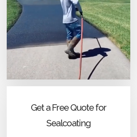
Get a Free Quote for
Sealcoating