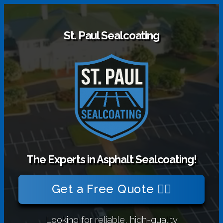
St. Paul Sealcoating
The Experts in Asphalt Sealcoating!
Get a Free Quote 👉🏻
Looking for reliable, high-quality