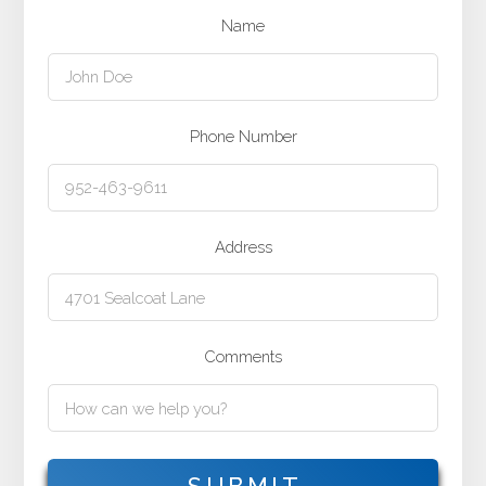
Name
Phone Number
Address
Comments