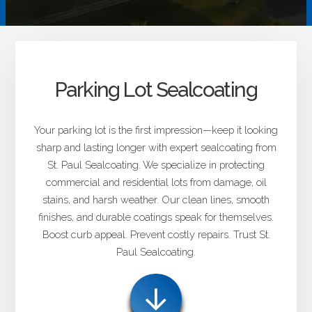
Parking Lot Sealcoating
Your parking lot is the first impression—keep it looking
sharp and lasting longer with expert sealcoating from
St. Paul Sealcoating. We specialize in protecting
commercial and residential lots from damage, oil
stains, and harsh weather. Our clean lines, smooth
finishes, and durable coatings speak for themselves.
Boost curb appeal. Prevent costly repairs. Trust St.
Paul Sealcoating.