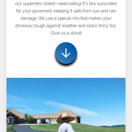
our superhero shield—sealcoating! It's like sunscreen
for your pavement, keeping it safe from sun and rain
damage. We use a special mix that makes your
driveway tough against weather and looks shiny, too.
Give us a shout!